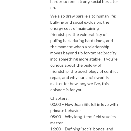
harder to form strong social ties later
on.
We also draw parallels to human life:
bullying and social exclusion, the
energy cost of maintaining
friendships, the vulnerability of
pulling back during hard times, and
the moment when a relationship
moves beyond tit‑for‑tat reciprocity
into something more stable. If you’re
curious about the biology of
friendship, the psychology of conflict
repair, and why our social worlds
matter for how long we live, this
episode is for you.
Chapters:
00:00 – How Joan Silk fell in love with
primate behavior
08:00 – Why long‑term field studies
matter
16:00 – Defining ‘social bonds’ and