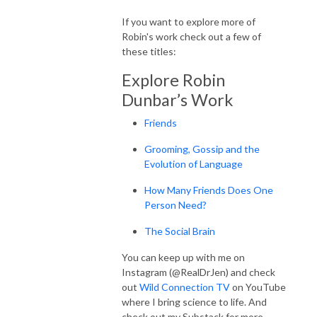
If you want to explore more of
Robin's work check out a few of
these titles:
Explore Robin
Dunbar’s Work
Friends
Grooming, Gossip and the
Evolution of Language
How Many Friends Does One
Person Need?
The Social Brain
You can keep up with me on
Instagram (@RealDrJen) and check
out
Wild Connection TV
on YouTube
where I bring science to life. And
check out my Substack for more