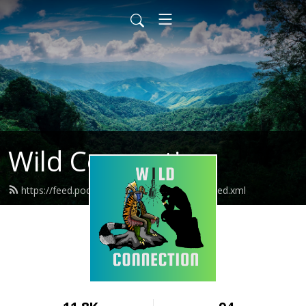
Wild Connection
https://feed.podbean.com/wildconnection/feed.xml