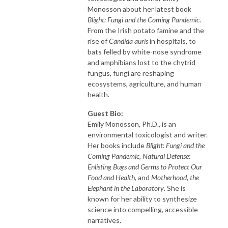
Monosson about her latest book
Blight: Fungi and the Coming Pandemic
.
From the Irish potato famine and the
rise of
Candida auris
in hospitals, to
bats felled by white-nose syndrome
and amphibians lost to the chytrid
fungus, fungi are reshaping
ecosystems, agriculture, and human
health.
Guest Bio:
Emily Monosson, Ph.D., is an
environmental toxicologist and writer.
Her books include
Blight: Fungi and the
Coming Pandemic
,
Natural Defense:
Enlisting Bugs and Germs to Protect Our
Food and Health
, and
Motherhood, the
Elephant in the Laboratory
. She is
known for her ability to synthesize
science into compelling, accessible
narratives.