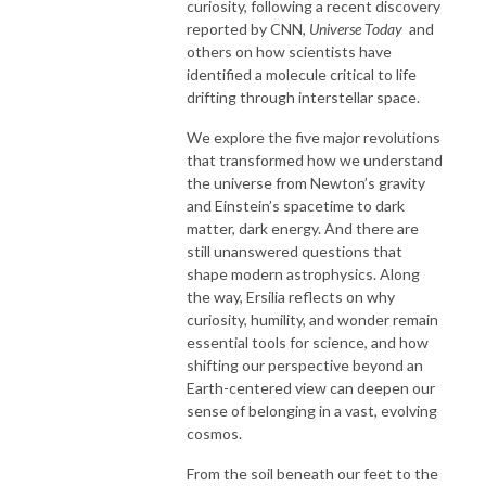
curiosity, following a recent discovery
reported by CNN,
Universe Today
and
others on how scientists have
identified a molecule critical to life
drifting through interstellar space.
We explore the five major revolutions
that transformed how we understand
the universe from Newton’s gravity
and Einstein’s spacetime to dark
matter, dark energy. And there are
still unanswered questions that
shape modern astrophysics. Along
the way, Ersilia reflects on why
curiosity, humility, and wonder remain
essential tools for science, and how
shifting our perspective beyond an
Earth-centered view can deepen our
sense of belonging in a vast, evolving
cosmos.
From the soil beneath our feet to the