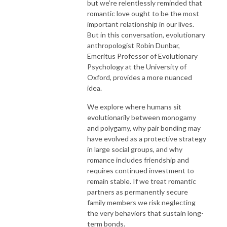
but we’re relentlessly reminded that
romantic love ought to be the most
important relationship in our lives.
But in this conversation, evolutionary
anthropologist Robin Dunbar,
Emeritus Professor of Evolutionary
Psychology at the University of
Oxford, provides a more nuanced
idea.
We explore where humans sit
evolutionarily between monogamy
and polygamy, why pair bonding may
have evolved as a protective strategy
in large social groups, and why
romance includes friendship and
requires continued investment to
remain stable. If we treat romantic
partners as permanently secure
family members we risk neglecting
the very behaviors that sustain long-
term bonds.