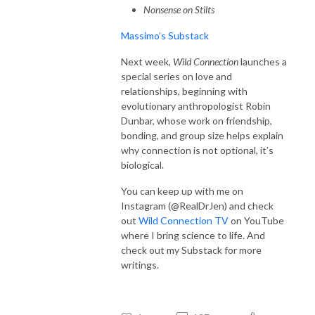
Nonsense on Stilts
Massimo’s Substack
Next week,
Wild Connection
launches a
special series on love and
relationships, beginning with
evolutionary anthropologist Robin
Dunbar, whose work on friendship,
bonding, and group size helps explain
why connection is not optional, it’s
biological.
You can keep up with me on
Instagram (@RealDrJen) and check
out
Wild Connection TV
on YouTube
where I bring science to life. And
check out my Substack for more
writings.