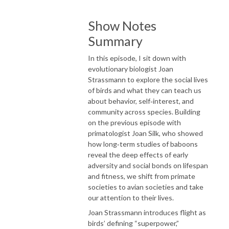
Show Notes
Summary
In this episode, I sit down with
evolutionary biologist Joan
Strassmann to explore the social lives
of birds and what they can teach us
about behavior, self‑interest, and
community across species. Building
on the previous episode with
primatologist Joan Silk, who showed
how long‑term studies of baboons
reveal the deep effects of early
adversity and social bonds on lifespan
and fitness, we shift from primate
societies to avian societies and take
our attention to their lives.
Joan Strassmann introduces flight as
birds’ defining “superpower,”