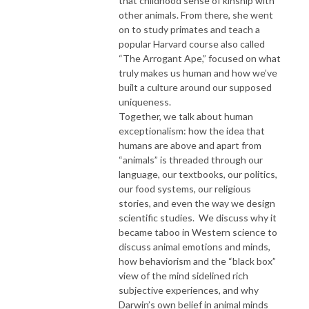
that childhood sense of kinship with
other animals. From there, she went
on to study primates and teach a
popular Harvard course also called
“The Arrogant Ape,” focused on what
truly makes us human and how we’ve
built a culture around our supposed
uniqueness.
Together, we talk about human
exceptionalism: how the idea that
humans are above and apart from
“animals” is threaded through our
language, our textbooks, our politics,
our food systems, our religious
stories, and even the way we design
scientific studies. We discuss why it
became taboo in Western science to
discuss animal emotions and minds,
how behaviorism and the “black box”
view of the mind sidelined rich
subjective experiences, and why
Darwin’s own belief in animal minds