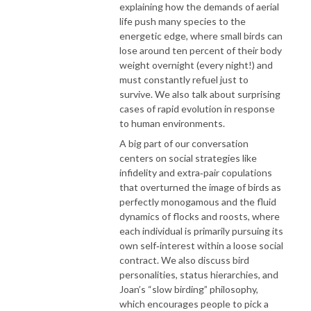
explaining how the demands of aerial
life push many species to the
energetic edge, where small birds can
lose around ten percent of their body
weight overnight (every night!) and
must constantly refuel just to
survive. We also talk about surprising
cases of rapid evolution in response
to human environments.
A big part of our conversation
centers on social strategies like
infidelity and extra‑pair copulations
that overturned the image of birds as
perfectly monogamous and the fluid
dynamics of flocks and roosts, where
each individual is primarily pursuing its
own self‑interest within a loose social
contract. We also discuss bird
personalities, status hierarchies, and
Joan’s “slow birding” philosophy,
which encourages people to pick a