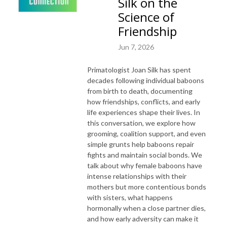
Silk on the
Science of
Friendship
Jun 7, 2026
Primatologist Joan Silk has spent
decades following individual baboons
from birth to death, documenting
how friendships, conflicts, and early
life experiences shape their lives. In
this conversation, we explore how
grooming, coalition support, and even
simple grunts help baboons repair
fights and maintain social bonds. We
talk about why female baboons have
intense relationships with their
mothers but more contentious bonds
with sisters, what happens
hormonally when a close partner dies,
and how early adversity can make it