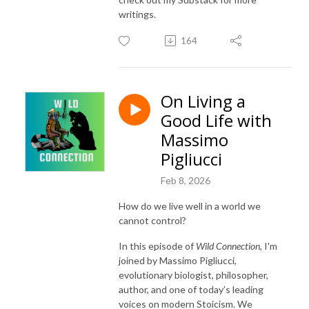
writings.
164
On Living a
Good Life with
Massimo
Pigliucci
Feb 8, 2026
How do we live well in a world we
cannot control?
In this episode of
Wild Connection
, I'm
joined by
Massimo Pigliucci
,
evolutionary biologist, philosopher,
author, and one of today’s leading
voices on modern Stoicism. We