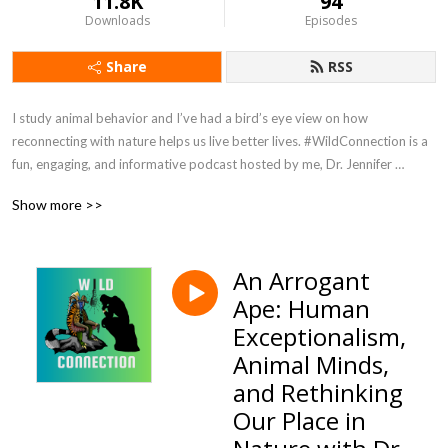
11.8K
94
Downloads
Episodes
Share
RSS
I study animal behavior and I’ve had a bird’s eye view on how 
reconnecting with nature helps us live better lives. #WildConnection is a 
fun, engaging, and informative podcast hosted by me, Dr. Jennifer 
Verdolin, aka Dr Jen. No subject is off limits. You can expect a splash of 
Show more >>
humor and passionate conversations about humans, other animals, and 
how we are all connected. Episodes are released on Sundays. 
#WildConnectionPodcast is hosted by Podbean and available wherever 
An Arrogant
you get your podcasts. Host: Jennifer Verdolin Twitter and Instagram 
Ape: Human
@RealDrJen Get in touch and tell me what you want to hear more about 
info@jenniferverdolin.com
Exceptionalism,
Animal Minds,
and Rethinking
Our Place in