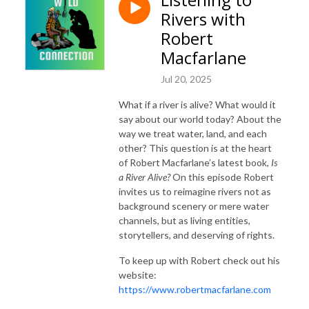
Rivers with
Robert
Macfarlane
Jul 20, 2025
What if a river is alive? What would it
say about our world today? About the
way we treat water, land, and each
other? This question is at the heart
of Robert Macfarlane’s latest book,
Is
a River Alive?
On this episode Robert
invites us to reimagine rivers not as
background scenery or mere water
channels, but as living entities,
storytellers, and deserving of rights.
To keep up with Robert check out his
website:
https://www.robertmacfarlane.com