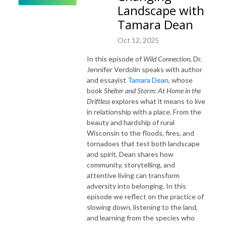
Landscape with
Tamara Dean
Oct 12, 2025
In this episode of
Wild Connection
, Dr.
Jennifer Verdolin speaks with author
and essayist
Tamara Dean
, whose
book
Shelter and Storm: At Home in the
Driftless
explores what it means to live
in relationship with a place. From the
beauty and hardship of rural
Wisconsin to the floods, fires, and
tornadoes that test both landscape
and spirit, Dean shares how
community, storytelling, and
attentive living can transform
adversity into belonging. In this
episode we reflect on the practice of
slowing down, listening to the land,
and learning from the species who