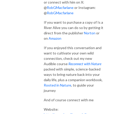
or connect with him on X:
@
RobGMacfarlane
or Instagram:
@
RobGMacfarlane
If you want to purchase a copy of Is a
River Alive you can do so by getting it
direct from the publisher
Norton
or
on
Amazon
If you enjoyed this conversation and
want to cultivate your own wild
connection, check out my new
Audible course
Reconnect with Nature
packed with simple, science-backed
ways to bring nature back into your
daily life, plus a companion workbook,
Rooted in Nature
, to guide your
journey
And of course connect with me
Website: