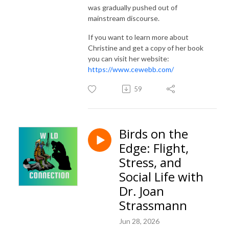
was gradually pushed out of
mainstream discourse.
If you want to learn more about
Christine and get a copy of her book
you can visit her website:
https://www.cewebb.com/
59
Birds on the
Edge: Flight,
Stress, and
Social Life with
Dr. Joan
Strassmann
Jun 28, 2026