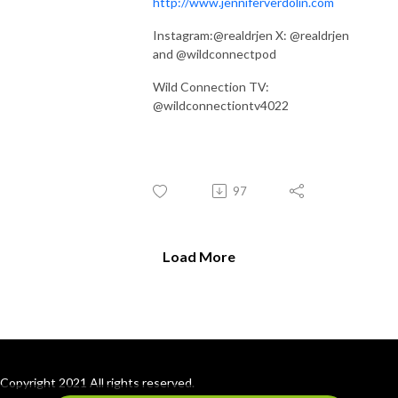
http://www.jenniferverdolin.com
Instagram:@realdrjen X: @realdrjen
and @wildconnectpod
Wild Connection TV:
@wildconnectiontv4022
97
Load More
Copyright 2021 All rights reserved.