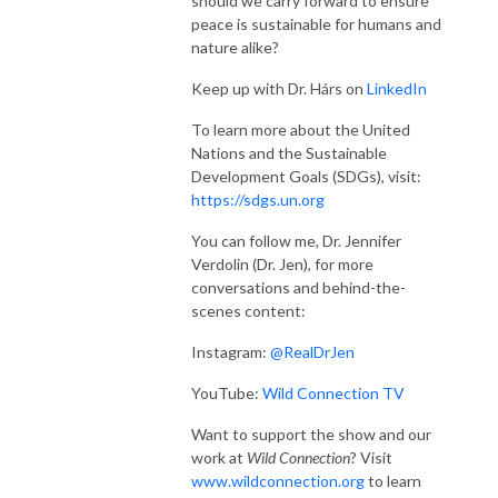
should we carry forward to ensure
peace is sustainable for humans and
nature alike?
Keep up with Dr. Hárs on
LinkedIn
To learn more about the United
Nations and the Sustainable
Development Goals (SDGs), visit:
https://sdgs.un.org
You can follow me, Dr. Jennifer
Verdolin (Dr. Jen), for more
conversations and behind-the-
scenes content:
Instagram:
@RealDrJen
YouTube:
Wild Connection TV
Want to support the show and our
work at
Wild Connection
? Visit
www.wildconnection.org
to learn