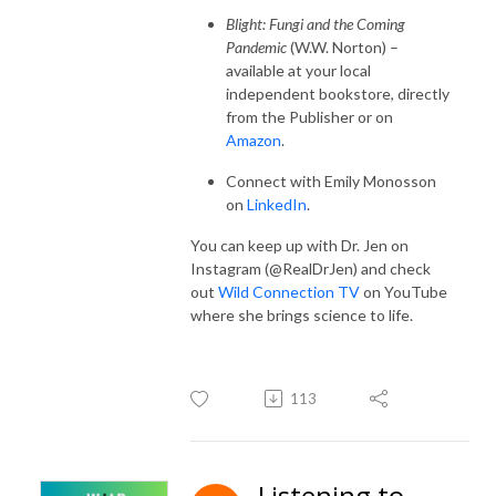
Blight: Fungi and the Coming
Pandemic
(W.W. Norton) –
available at your local
independent bookstore, directly
from the Publisher or on
Amazon
.
Connect with Emily Monosson
on
LinkedIn
.
You can keep up with Dr. Jen on
Instagram (@RealDrJen) and check
out
Wild Connection TV
on YouTube
where she brings science to life.
113
Listening to