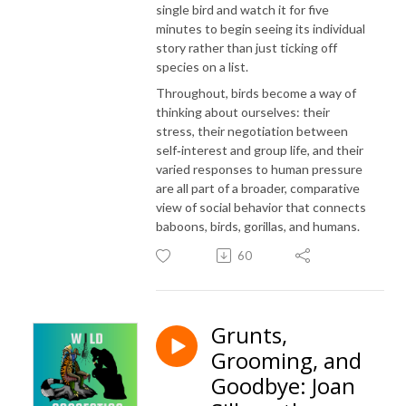
single bird and watch it for five
minutes to begin seeing its individual
story rather than just ticking off
species on a list.
Throughout, birds become a way of
thinking about ourselves: their
stress, their negotiation between
self‑interest and group life, and their
varied responses to human pressure
are all part of a broader, comparative
view of social behavior that connects
baboons, birds, gorillas, and humans.
60
Grunts,
Grooming, and
Goodbye: Joan