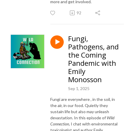
more and get involved.
92
Fungi,
Pathogens, and
the Coming
Pandemic with
Emily
Monosson
Sep 1, 2025
Fungi are everywhere , in the soil, in
the air, in our food. Quietly they
sustain life but also may unleash
devastation. In this episode of
Wild
Connection
, I chat with environmental
toxicologist and author Emily