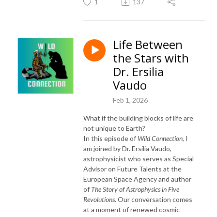
1
137
Life Between
the Stars with
Dr. Ersilia
Vaudo
Feb 1, 2026
What if the building blocks of life are
not unique to Earth?
In this episode of
Wild Connection
, I
am joined by Dr.
Ersilia Vaudo
,
astrophysicist who serves as Special
Advisor on Future Talents at the
European Space Agency and author
of
The Story of Astrophysics in Five
Revolutions
. Our conversation comes
at a moment of renewed cosmic