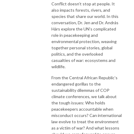
Conflict doesn’t stop at people. It
also impacts forests, rivers, and
species that share our world. In this
conversation, Dr. Jen and Dr. András
Hárs explore the UN’s complicated
role in peacekeeping and
environmental protection, weaving
together personal stories, global
politics, and the overlooked
casualties of war: ecosystems and
wildlife.
From the Central African Republic’s
endangered gorillas to the
sustainability dilemmas of COP
climate conferences, we talk about
the tough issues: Who holds
peacekeepers accountable when
misconduct occurs? Can international
law evolve to treat the environment
as a victim of war? And what lessons