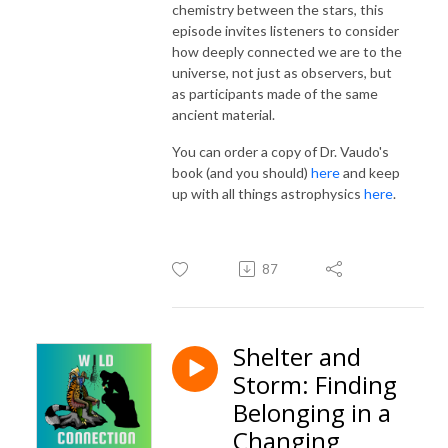
chemistry between the stars, this
episode invites listeners to consider
how deeply connected we are to the
universe, not just as observers, but
as participants made of the same
ancient material.
You can order a copy of Dr. Vaudo's
book (and you should)
here
and keep
up with all things astrophysics
here
.
87
Shelter and
Storm: Finding
Belonging in a
Changing