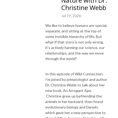
Nature with Dr.
Christine Webb
Jul 19, 2026
We like to believe humans are special,
separate, and sitting at the top of
some invisible hierarchy of life. But
what if that story is not only wrong,
it’s actively harming our science, our
relationships, and the way we move
through the world?
In this episode of Wild Connection,
I’m joined by primatologist and author
Dr. Christine Webb to talk about her
new book, An Arrogant Ape.
Christine grew up befriending the
animals in her backyard, then found
evolutionary biology and Darwin,
which gave her a new perspective to