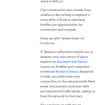
share it with us.
Our conversation also reveals how
small acts like writing a neighbor’s
story after a flood or watching
fireflies are opportunities for
connection and renewal.
Keep up with Tamara Dean on
Facebook
If Tamara’s reflections inspire you to
deepen your own sense of place,
explore my
Reconnect with Nature
course on Audible and companion
workbook
Rooted in Nature
, designed
to help you rediscover your
connection to the natural world. Next
week, the journey continues with
astrophysicist Ersilia Vaudo, taking us
from the ground to the stars.
You can keep up with me on