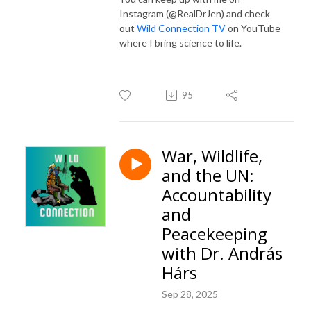
Instagram (@RealDrJen) and check
out
Wild Connection TV
on YouTube
where I bring science to life.
95
War, Wildlife,
and the UN:
Accountability
and
Peacekeeping
with Dr. András
Hárs
Sep 28, 2025