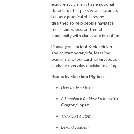
explore stoicism not as emotional
detachment or passive acceptance,
but as a practical philosophy
designed to help people navigate
uncertainty, loss, and moral
complexity with clarity and intention.
Drawing on ancient Stoic thinkers
and contemporary life, Massimo
explains the four cardinal virtues as
tools for everyday decision-making.
Books by Massimo Pigliucci:
How to Be a Stoic
A Handbook for New Stoics
(with
Gregory Lopez)
Think Like a Stoic
Beyond Stoicism