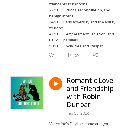
friendship in baboons
22:00 – Grunts, reconciliation, and
benign intent
34:00 – Early adversity and the ability
to bond
41:00 – Temperament, isolation, and
COVID parallels
50:00 – Social ties and lifespan
59
Romantic Love
and Friendship
with Robin
Dunbar
Feb 15, 2026
Valentine’s Day has come and gone,