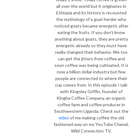
all over the world but it originates in
Ethiopia and its history is recounted
the mythology of a goat herder who
noticed goats became energetic after
eating the fruits. If you don’t know
anything about goats, they are pretty
energetic already so they must have
really changed their behavior. We too
can get the jitters from coffee and
soon coffee was being cultivated. It is
now a billion dollar industry but few
people are connected to where their
cup comes from. In this episode I talk
with Kingsley Griffin, founder of
Kingha Coffee Company, an organic
coffee farm and coffee producer in
Southwestern Uganda. Check out the
video
of me making coffee the old
fashioned way on my YouTube Chanel,
Wild Connection TV.