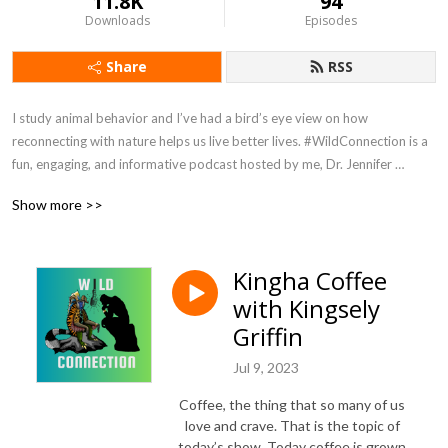
11.8K
94
Downloads
Episodes
Share
RSS
I study animal behavior and I’ve had a bird’s eye view on how 
reconnecting with nature helps us live better lives. #WildConnection is a 
fun, engaging, and informative podcast hosted by me, Dr. Jennifer 
Verdolin, aka Dr Jen. No subject is off limits. You can expect a splash of 
Show more >>
humor and passionate conversations about humans, other animals, and 
how we are all connected. Episodes are released on Sundays. 
#WildConnectionPodcast is hosted by Podbean and available wherever 
Kingha Coffee
you get your podcasts. Host: Jennifer Verdolin Twitter and Instagram 
with Kingsely
@RealDrJen Get in touch and tell me what you want to hear more about 
info@jenniferverdolin.com
Griffin
Jul 9, 2023
Coffee, the thing that so many of us
love and crave. That is the topic of
today’s show. Today coffee is grown