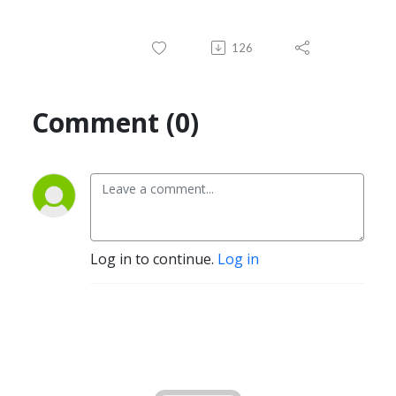
126
Comment (0)
Log in to continue.
Log in