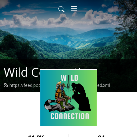
Wild Connection
https://feed.podbean.com/wildconnection/feed.xml