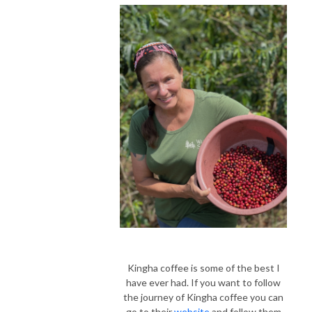
Kingha coffee is some of the best I
have ever had.
If you want to follow
the journey of Kingha coffee you can
go to their
website
and follow them