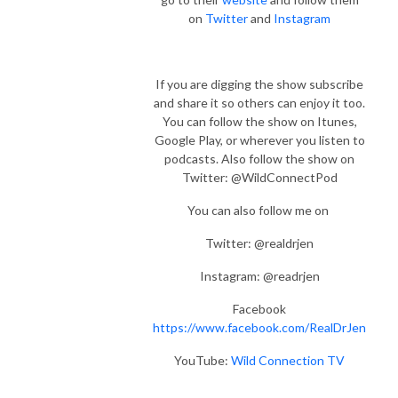
on
Twitter
and
Instagram
If you are digging the show subscribe
and share it so others can enjoy it too.
You can follow the show on Itunes,
Google Play, or wherever you listen to
podcasts. Also follow the show on
Twitter: @WildConnectPod
You can also follow me on
Twitter: @realdrjen
Instagram: @readrjen
Facebook
https://www.facebook.com/RealDrJen
YouTube:
Wild Connection TV