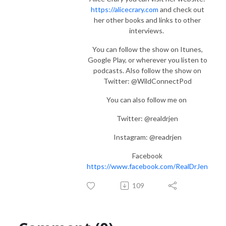
https://alicecrary.com
and check out
her other books and links to other
interviews.
You can follow the show on Itunes,
Google Play, or wherever you listen to
podcasts. Also follow the show on
Twitter: @WildConnectPod
You can also follow me on
Twitter: @realdrjen
Instagram: @readrjen
Facebook
https://www.facebook.com/RealDrJen
109