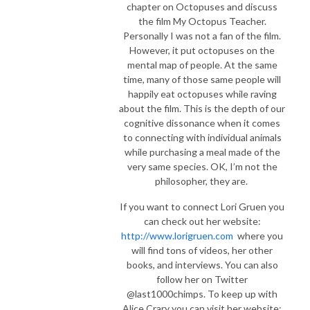
chapter on Octopuses and discuss
the film My Octopus Teacher.
Personally I was not a fan of the film.
However, it put octopuses on the
mental map of people. At the same
time, many of those same people will
happily eat octopuses while raving
about the film. This is the depth of our
cognitive dissonance when it comes
to connecting with individual animals
while purchasing a meal made of the
very same species.
OK, I’m not the
philosopher, they are.
If you want to connect Lori Gruen you
can check out her website:
http://www.lorigruen.com
where you
will find tons of videos, her other
books, and interviews. You can also
follow her on Twitter
@last1000chimps. To keep up with
Alice Crary you can visit her website: