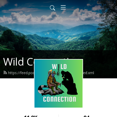
Wild Connection
https://feed.podbean.com/wildconnection/feed.xml