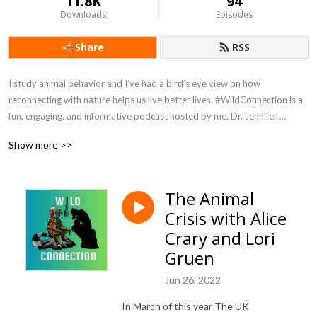
11.8K
94
Downloads
Episodes
Share
RSS
I study animal behavior and I’ve had a bird’s eye view on how 
reconnecting with nature helps us live better lives. #WildConnection is a 
fun, engaging, and informative podcast hosted by me, Dr. Jennifer 
Verdolin, aka Dr Jen. No subject is off limits. You can expect a splash of 
Show more >>
humor and passionate conversations about humans, other animals, and 
how we are all connected. Episodes are released on Sundays. 
#WildConnectionPodcast is hosted by Podbean and available wherever 
The Animal
you get your podcasts. Host: Jennifer Verdolin Twitter and Instagram 
Crisis with Alice
@RealDrJen Get in touch and tell me what you want to hear more about 
info@jenniferverdolin.com
Crary and Lori
Gruen
Jun 26, 2022
In March of this year
The UK