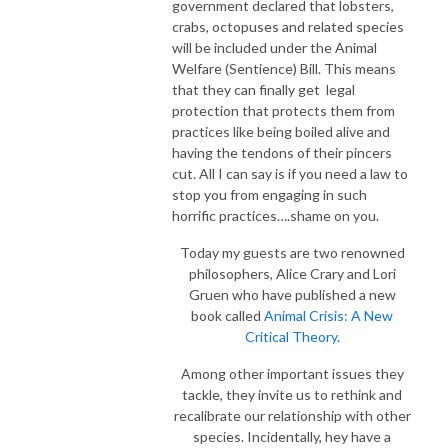
government declared that lobsters,
crabs, octopuses and related species
will be included under the Animal
Welfare (Sentience) Bill
. This means
that they can finally get legal
protection that protects them from
practices like being boiled alive and
having the tendons of their pincers
cut. All I can say is if you need a law to
stop you from engaging in such
horrific practices….shame on you.
Today my guests are two renowned
philosophers, Alice Crary and Lori
Gruen who have published a new
book called
Animal Crisis: A New
Critical Theory
.
Among other important issues they
tackle, they invite us to rethink and
recalibrate our relationship with other
species. Incidentally, hey have a