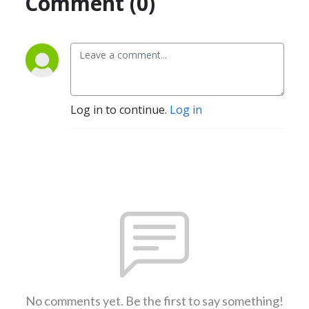
Comment (0)
Log in to continue.
Log in
No comments yet. Be the first to say something!