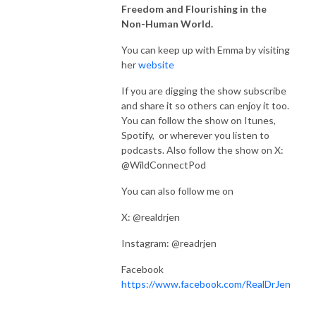
Freedom and Flourishing in the
Non-Human World.
You can keep up with Emma by visiting
her
website
If you are digging the show subscribe
and share it so others can enjoy it too.
You can follow the show on Itunes,
Spotify, or wherever you listen to
podcasts. Also follow the show on X:
@WildConnectPod
You can also follow me on
X: @realdrjen
Instagram: @readrjen
Facebook
https://www.facebook.com/RealDrJen