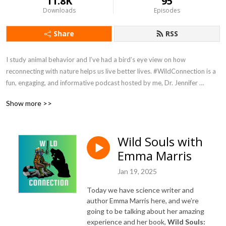
11.8K
95
Downloads
Episodes
Share
RSS
I study animal behavior and I’ve had a bird’s eye view on how 
reconnecting with nature helps us live better lives. #WildConnection is a 
fun, engaging, and informative podcast hosted by me, Dr. Jennifer 
Verdolin, aka Dr Jen. No subject is off limits. You can expect a splash of 
Show more >>
humor and passionate conversations about humans, other animals, and 
how we are all connected. Episodes are released on Sundays. 
#WildConnectionPodcast is hosted by Podbean and available wherever 
Wild Souls with
you get your podcasts. Host: Jennifer Verdolin Twitter and Instagram 
Emma Marris
@RealDrJen Get in touch and tell me what you want to hear more about 
info@jenniferverdolin.com
Jan 19, 2025
Today we have science writer and
author Emma Marris here, and we’re
going to be talking about her amazing
experience and her book,
Wild Souls: