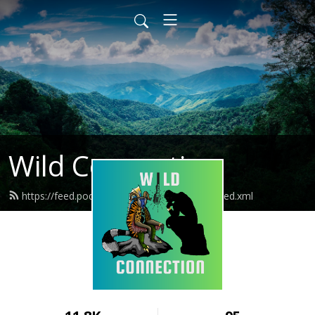
Wild Connection
https://feed.podbean.com/wildconnection/feed.xml