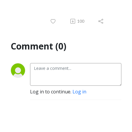
100
Comment (0)
Log in to continue.
Log in