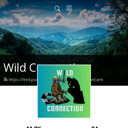
Wild Connection
https://feed.podbean.com/wildconnection/feed.xml