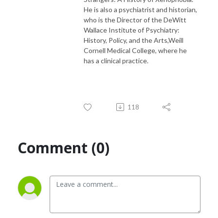
He is also a psychiatrist and historian,
who is the Director of the DeWitt
Wallace Institute of Psychiatry:
History, Policy, and the Arts,Weill
Cornell Medical College, where he
has a clinical practice.
118
Comment (0)