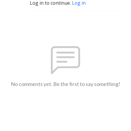
Log in to continue.
Log in
No comments yet. Be the first to say something!