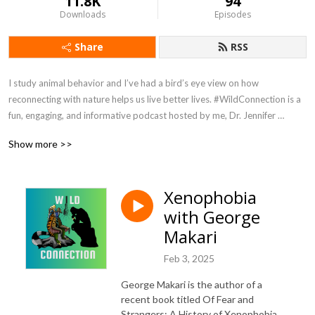
11.8K
94
Downloads
Episodes
Share
RSS
I study animal behavior and I’ve had a bird’s eye view on how 
reconnecting with nature helps us live better lives. #WildConnection is a 
fun, engaging, and informative podcast hosted by me, Dr. Jennifer 
Verdolin, aka Dr Jen. No subject is off limits. You can expect a splash of 
Show more >>
humor and passionate conversations about humans, other animals, and 
how we are all connected. Episodes are released on Sundays. 
#WildConnectionPodcast is hosted by Podbean and available wherever 
Xenophobia
you get your podcasts. Host: Jennifer Verdolin Twitter and Instagram 
with George
@RealDrJen Get in touch and tell me what you want to hear more about 
info@jenniferverdolin.com
Makari
Feb 3, 2025
George Makari is the author of a
recent book titled Of Fear and
Strangers: A History of Xenophobia.